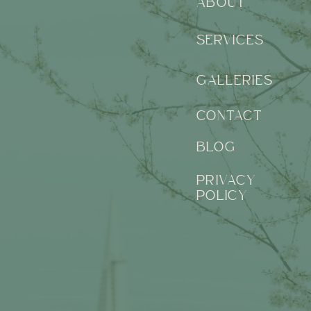
ABOUT
SERVICES
GALLERIES
CONTACT
BLOG
PRIVACY
POLICY