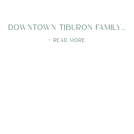
DOWNTOWN TIBURON FAMILY SESSION
+ READ MORE