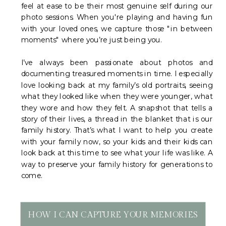
feel at ease to be their most genuine self during our
photo sessions. When you're playing and having fun
with your loved ones, we capture those "in between
moments" where you’re just being you.
I’ve always been passionate about photos and
documenting treasured moments in time. I especially
love looking back at my family’s old portraits, seeing
what they looked like when they were younger, what
they wore and how they felt. A snapshot that tells a
story of their lives, a thread in the blanket that is our
family history. That’s what I want to help you create
with your family now, so your kids and their kids can
look back at this time to see what your life was like. A
way to preserve your family history for generations to
come.
HOW I CAN CAPTURE YOUR MEMORIES