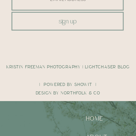
sign up
KRISTIN FREEMAN PHOTOGRAPHY | LIGHTCHASER BLOG
| POWERED BY SHOWIT |
DESIGN BY NORTHFOLK & CO
HOME