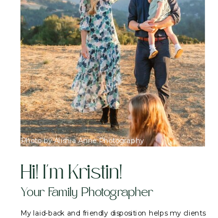
Photo by Alishia Anne Photography
Hi! I'm Kristin!
Your Family Photographer
My laid-back and friendly disposition helps my clients