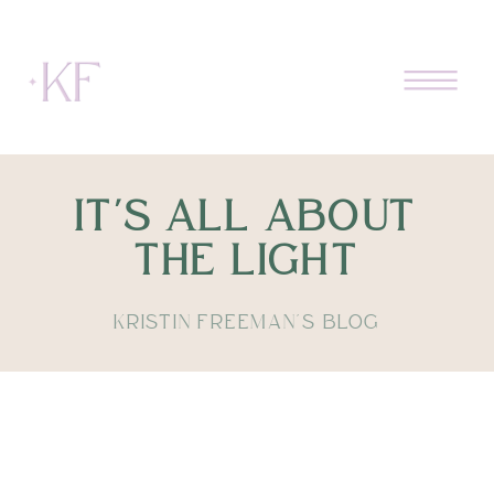
IT'S ALL ABOUT
THE LIGHT
KRISTIN FREEMAN'S BLOG