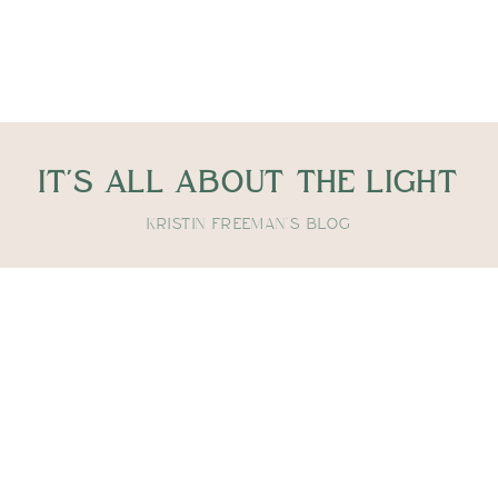
IT'S ALL ABOUT THE LIGHT
KRISTIN FREEMAN'S BLOG