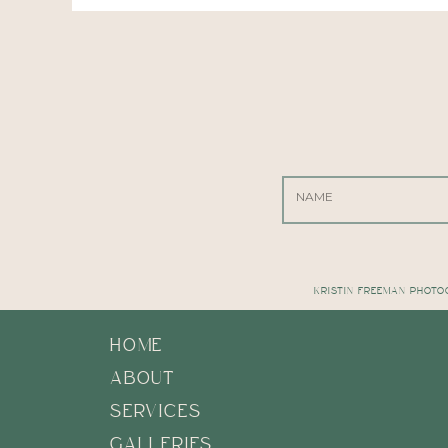
KRISTIN FREEMAN PHOTO
HOME
ABOUT
SERVICES
GALLERIES