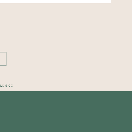
OLK & CO