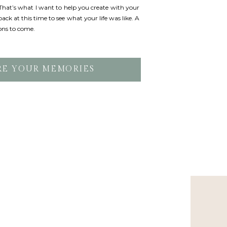
. That’s what I want to help you create with your
ack at this time to see what your life was like. A
ons to come.
RE YOUR MEMORIES