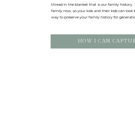
thread in the blanket that is our family history
family now, so your kids and their kids can look b
way to preserve your family history for generati
HOW I CAN CAPTU