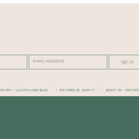
sign up
GRAPHY | LIGHTCHASER BLOG
| POWERED BY SHOWIT |
DESIGN BY NORTHF