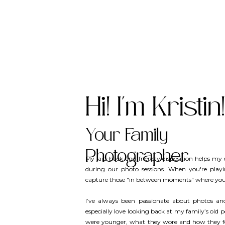
Hi! I'm Kristin!
Your Family
Photographer
My laid-back and friendly disposition helps my c
during our photo sessions. When you're play
capture those "in between moments" where you’
I’ve always been passionate about photos a
especially love looking back at my family’s old 
were younger, what they wore and how they felt.