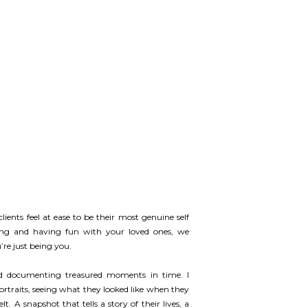
lients feel at ease to be their most genuine self
ing and having fun with your loved ones, we
re just being you.
nd documenting treasured moments in time. I
portraits, seeing what they looked like when they
 A snapshot that tells a story of their lives, a