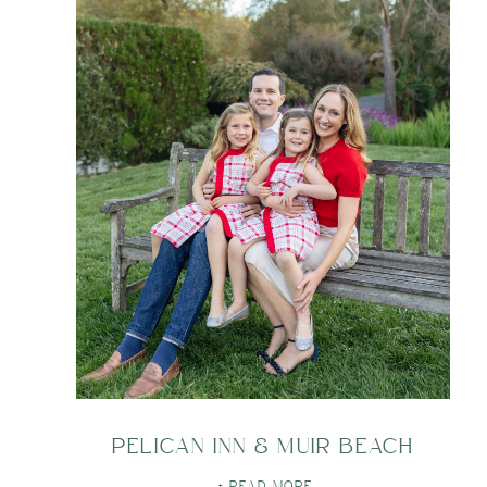
PELICAN INN & MUIR BEACH
+ READ MORE